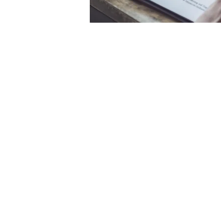
144 Wilsons Road, Christchurch,
Canterb
PH: 03 385 0170