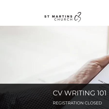
CV WRITING 101
REGISTRATION CLOSED