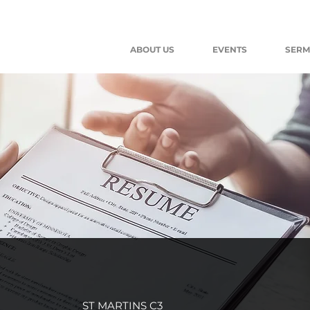
ABOUT US
EVENTS
SER
ST MARTINS C3