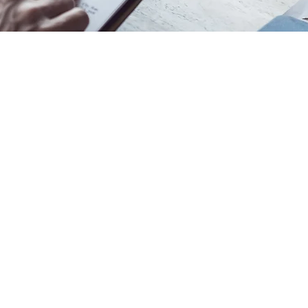
ury 8022, New Zealand