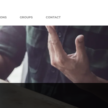
MONS
GROUPS
CONTACT