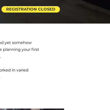
REGISTRATION CLOSED
 and yet somehow
e planning your first
.
rked in varied
.