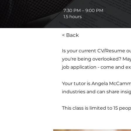
7:30 PM – 9:00 PM
1.5 hours
< Back
Is your current CV/Resume ou
you're being overlooked? Maybe
job application - come and ex
Your tutor is Angela McCammo
industries and can share insigh
This class is limited to 15 peop