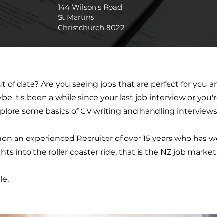
144 Wilson's Road
St Martins
Christchurch 8022
t of date? Are you seeing jobs that are perfect for you
 it's been a while since your last job interview or you'r
plore some basics of CV writing and handling interviews
n an experienced Recruiter of over 15 years who has wo
ts into the roller coaster ride, that is the NZ job market
le.