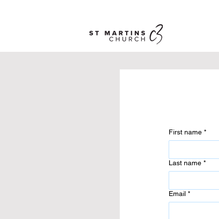
First name
*
Last name
*
Email
*