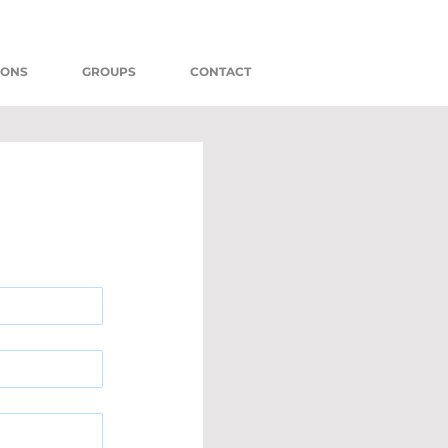
MONS
GROUPS
CONTACT