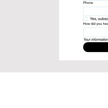
Phone
Yes, subsc
How did you hea
Your information
144 Wilsons Road, Christchurch,
Canterb
PH: 03 385 0170
EMAIL:
office@c3chch.org
copyright ©C3 Church Christchurch 2021. 