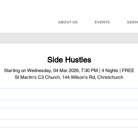
ABOUT US
EVENTS
SER
Side Hustles
Starting on Wednesday, 04 Mar 2026, 7:30 PM | 4 Nights | FREE
St Martin's C3 Church, 144 Wilson's Rd, Christchurch