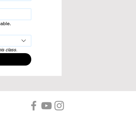
lable.
his class.