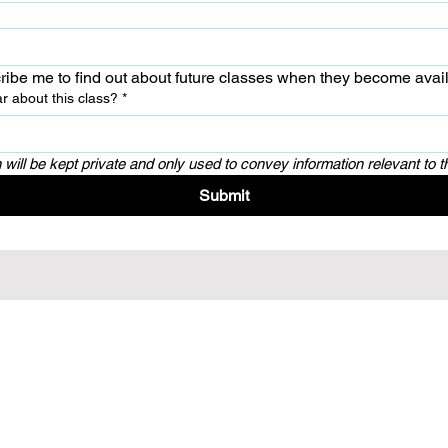
ribe me to find out about future classes when they become avai
r about this class?
*
 will be kept private and only used to convey information relevant to t
Submit
ury 8022, New Zealand
All rights reserved.